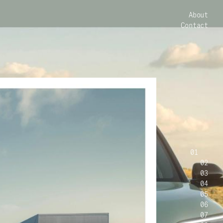
About
Contact
01
02
03
04
05
06
07