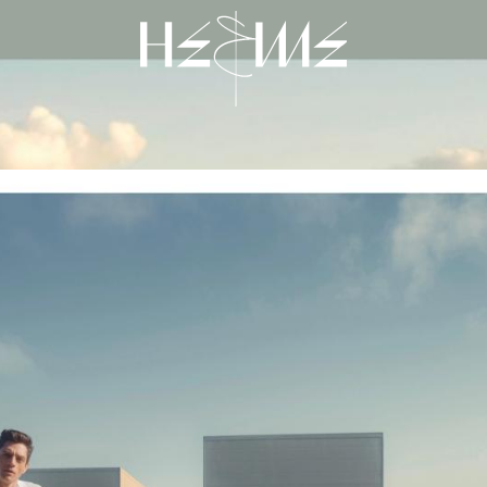
He & Me