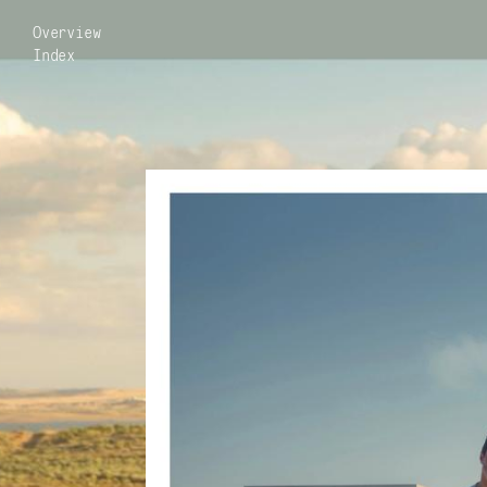
Overview
Index