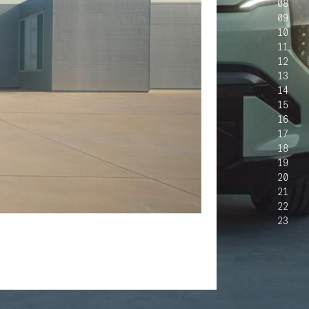
08
09
10
11
12
13
14
15
16
17
18
19
20
21
22
23